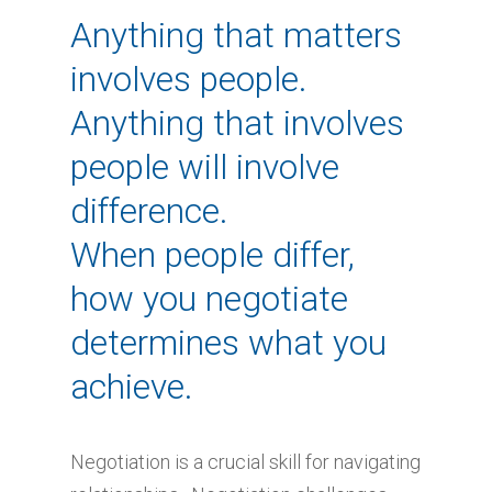
Anything that matters
involves people.
Anything that involves
people will involve
difference.
When people differ,
how you negotiate
determines what you
achieve.
Negotiation is a crucial skill for navigating