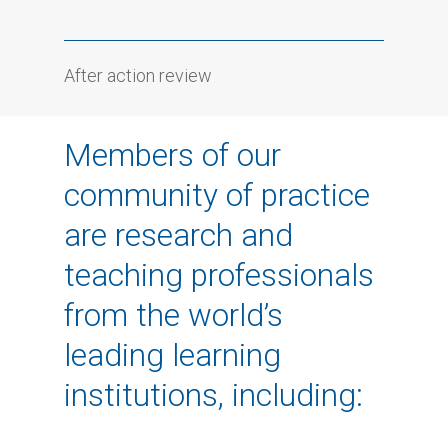
After action review
Members of our
community of practice
are research and
teaching professionals
from the world’s
leading learning
institutions, including: