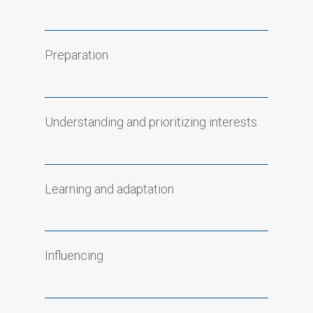
Preparation
Understanding and prioritizing interests
Learning and adaptation
Influencing