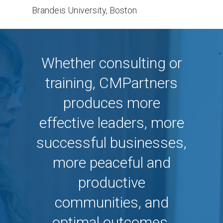
Brandeis University, Boston
Whether consulting or
training, CMPartners
produces more
effective leaders, more
successful businesses,
more peaceful and
productive
communities, and
optimal outcomes.