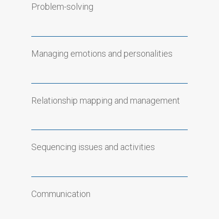
Problem-solving
Managing emotions and personalities
Relationship mapping and management
Sequencing issues and activities
Communication