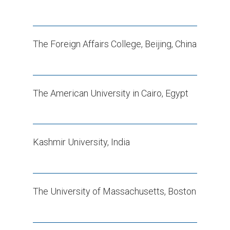
The Foreign Affairs College, Beijing, China
The American University in Cairo, Egypt
Kashmir University, India
The University of Massachusetts, Boston