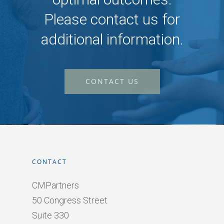
Please contact us for
additional information.
CONTACT US
CONTACT
CMPartners
50 Congress Street
Suite 330