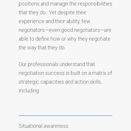
positions and manage the responsibilities
that they do. Yet despite their
experience and their ability, few
negotiators—even good negotiators—are
able to define how or why they negotiate
the way that they do.
Our professionals understand that
negotiation success is built on a matrix of
strategic capacities and action skills,
including:
Situational awareness