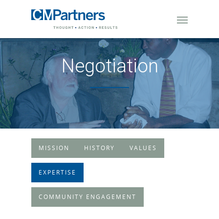
Negotiation
MISSION
HISTORY
VALUES
EXPERTISE
COMMUNITY ENGAGEMENT