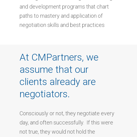
and development programs that chart
paths to mastery and application of
negotiation skills and best practices
At CMPartners, we
assume that our
clients already are
negotiators.
Consciously or not, they negotiate every
day, and often successfully. If this were
not true, they would not hold the