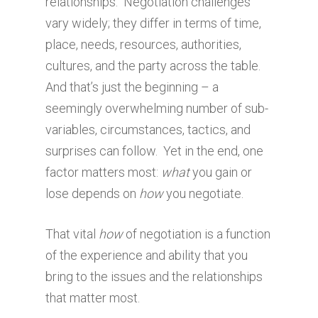
relationships. Negotiation challenges
vary widely; they differ in terms of time,
place, needs, resources, authorities,
cultures, and the party across the table.
And that’s just the beginning – a
seemingly overwhelming number of sub-
variables, circumstances, tactics, and
surprises can follow. Yet in the end, one
factor matters most:
what
you gain or
lose depends on
how
you negotiate.
That vital
how
of negotiation is a function
of the experience and ability that you
bring to the issues and the relationships
that matter most.