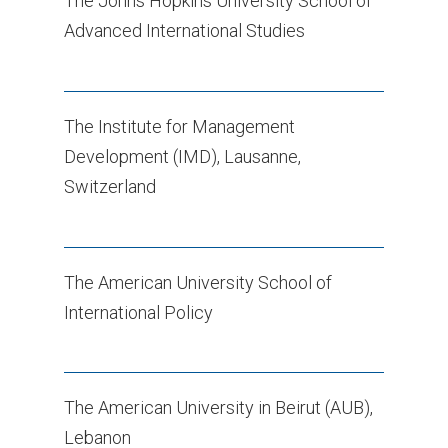
The Johns Hopkins University School of
Advanced International Studies
The Institute for Management
Development (IMD), Lausanne,
Switzerland
The American University School of
International Policy
The American University in Beirut (AUB),
Lebanon