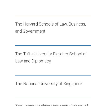
The Harvard Schools of Law, Business,
and Government
The Tufts University Fletcher School of
Law and Diplomacy
The National University of Singapore