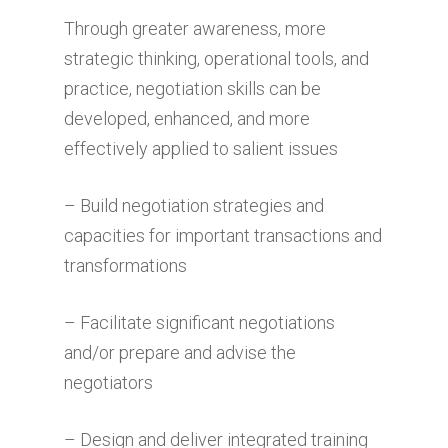
Through greater awareness, more
strategic thinking, operational tools, and
practice, negotiation skills can be
developed, enhanced, and more
effectively applied to salient issues
– Build negotiation strategies and
capacities for important transactions and
transformations
– Facilitate significant negotiations
and/or prepare and advise the
negotiators
– Design and deliver integrated training