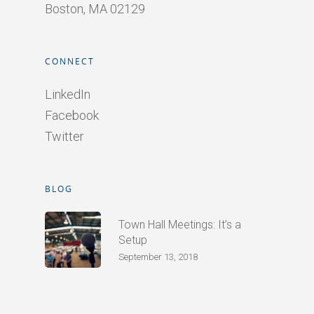
Boston, MA 02129
CONNECT
LinkedIn
Facebook
Twitter
BLOG
Town Hall Meetings: It’s a
Setup
September 13, 2018