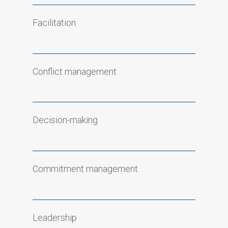
Facilitation
Conflict management
Decision-making
Commitment management
Leadership