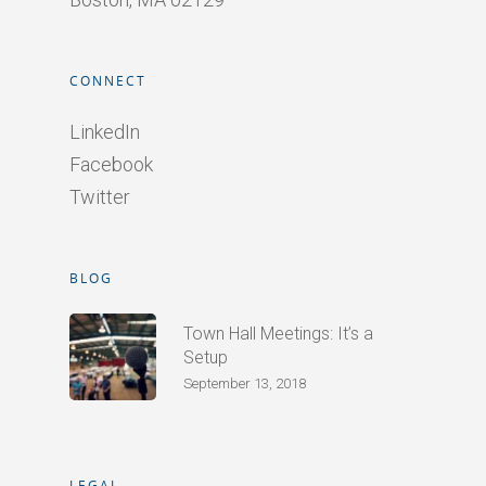
CONNECT
LinkedIn
Facebook
Twitter
BLOG
Town Hall Meetings: It’s a
Setup
September 13, 2018
LEGAL