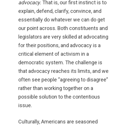
advocacy.
That is, our first instinct is to
explain, defend, clarify, convince, and
essentially do whatever we can do get
our point across. Both constituents and
legislators are very skilled at advocating
for their positions, and advocacy is a
critical element of activism in a
democratic system. The challenge is
that advocacy reaches its limits, and we
often see people “agreeing to disagree”
rather than working together on a
possible solution to the contentious
issue.
Culturally, Americans are seasoned