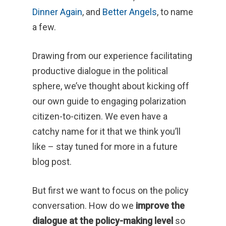
Dinner Again
, and
Better Angels
, to name
a few.
Drawing from our experience facilitating
productive dialogue in the political
sphere, we’ve thought about kicking off
our own guide to engaging polarization
citizen-to-citizen. We even have a
catchy name for it that we think you’ll
like – stay tuned for more in a future
blog post.
But first we want to focus on the policy
conversation. How do we
improve the
dialogue at the policy-making level
so