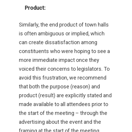
Product:
Similarly, the end product of town halls
is often ambiguous or implied, which
can create dissatisfaction among
constituents who were hoping to see a
more immediate impact once they
voiced their concerns to legislators. To
avoid this frustration, we recommend
that both the purpose (reason) and
product (result) are explicitly stated and
made available to all attendees prior to
the start of the meeting – through the
advertising about the event and the
framing at the start of the meeting.