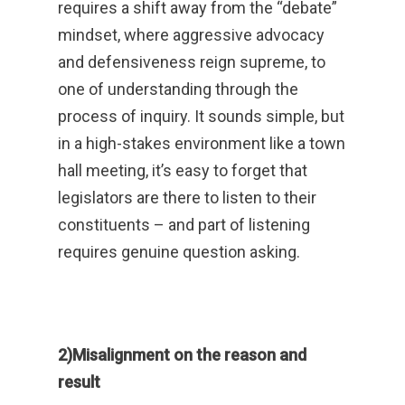
requires a shift away from the “debate”
mindset, where aggressive advocacy
and defensiveness reign supreme, to
one of understanding through the
process of inquiry. It sounds simple, but
in a high-stakes environment like a town
hall meeting, it’s easy to forget that
legislators are there to listen to their
constituents – and part of listening
requires genuine question asking.
2)Misalignment on the reason and
result