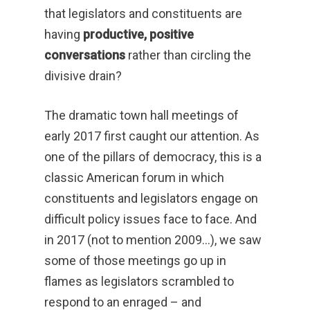
that legislators and constituents are
having
productive, positive
conversations
rather than circling the
divisive drain?
The dramatic town hall meetings of
early 2017 first caught our attention. As
one of the pillars of democracy, this is a
classic American forum in which
constituents and legislators engage on
difficult policy issues face to face. And
in 2017 (not to mention 2009…), we saw
some of those meetings go up in
flames as legislators scrambled to
respond to an enraged – and