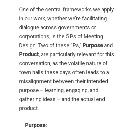
One of the central frameworks we apply
in our work, whether we’re facilitating
dialogue across governments or
corporations, is the 5 Ps of Meeting
Design. Two of these “Ps,”
Purpose
and
Product
, are particularly relevant for this
conversation, as the volatile nature of
town halls these days often leads to a
misalignment between their intended
purpose – learning, engaging, and
gathering ideas – and the actual end
product.
Purpose: