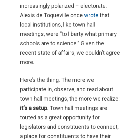
increasingly polarized – electorate.
Alexis de Toqueville once
wrote
that
local institutions, like town hall
meetings, were “to liberty what primary
schools are to science.” Given the
recent state of affairs, we couldn’t agree
more.
Here’s the thing. The more we
participate in, observe, and read about
town hall meetings, the more we realize:
it’s a setup
. Town hall meetings are
touted as a great opportunity for
legislators and constituents to connect,
a place for constituents to have their