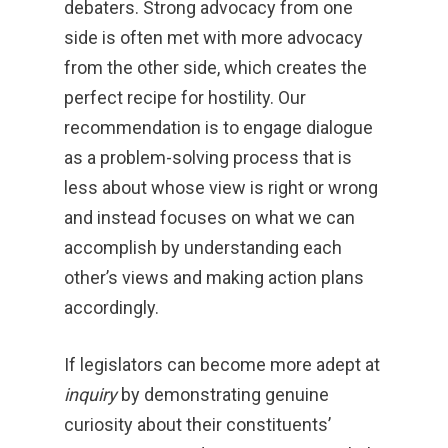
debaters. Strong advocacy from one
side is often met with more advocacy
from the other side, which creates the
perfect recipe for hostility. Our
recommendation is to engage dialogue
as a problem-solving process that is
less about whose view is right or wrong
and instead focuses on what we can
accomplish by understanding each
other’s views and making action plans
accordingly.
If legislators can become more adept at
inquiry
by demonstrating genuine
curiosity about their constituents’