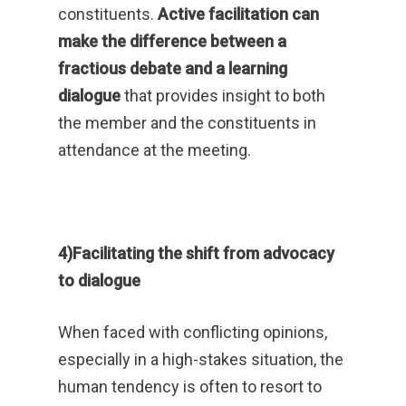
constituents.
Active facilitation can
make the difference between a
fractious debate and a learning
dialogue
that provides insight to both
the member and the constituents in
attendance at the meeting.
4)Facilitating the shift from advocacy
to dialogue
When faced with conflicting opinions,
especially in a high-stakes situation, the
human tendency is often to resort to