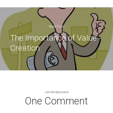
Next Post
The Importance of Value
Creation
Join the discussion
One Comment