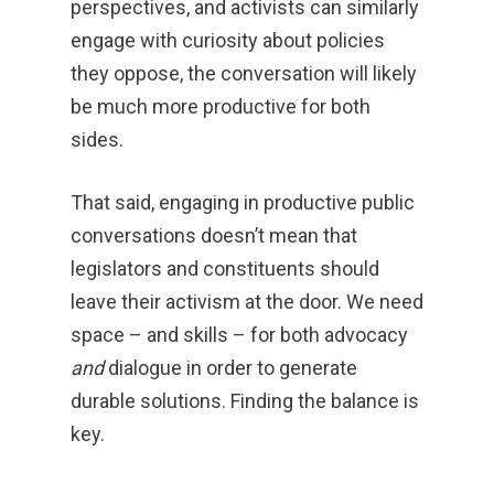
perspectives, and activists can similarly
engage with curiosity about policies
they oppose, the conversation will likely
be much more productive for both
sides.
That said, engaging in productive public
conversations doesn’t mean that
legislators and constituents should
leave their activism at the door. We need
space – and skills – for both advocacy
and
dialogue in order to generate
durable solutions. Finding the balance is
key.