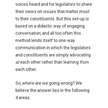
voices heard and for legislators to share
their views on issues that matter most
to their constituents. But this set-up is
based on a didactic way of engaging
conversation, and all too often this
method lends itself to one-way
communication in which the legislators
and constituents are simply advocating
at
each other rather than learning
from
each other.
So, where are we going wrong? We
believe the answer lies in the following
4 areas: