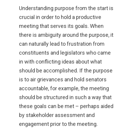
Understanding purpose from the start is
crucial in order to hold a productive
meeting that serves its goals. When
there is ambiguity around the purpose, it
can naturally lead to frustration from
constituents and legislators who came
in with conflicting ideas about what
should be accomplished. If the purpose
is to air grievances and hold senators
accountable, for example, the meeting
should be structured in such a way that
these goals can be met – perhaps aided
by stakeholder assessment and
engagement prior to the meeting.