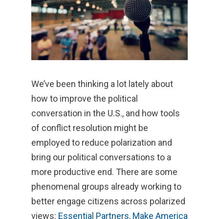
We’ve been thinking a lot lately about
how to improve the political
conversation in the U.S., and how tools
of conflict resolution might be
employed to reduce polarization and
bring our political conversations to a
more productive end. There are some
phenomenal groups already working to
better engage citizens across polarized
views:
Essential Partners
,
Make America