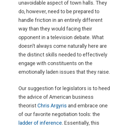
unavoidable aspect of town halls. They
do, however, need to be prepared to
handle friction in an entirely different
way than they would facing their
opponent in a television debate. What
doesn’t always come naturally here are
the distinct skills needed to effectively
engage with constituents on the
emotionally laden issues that they raise.
Our suggestion for legislators is to heed
the advice of American business
theorist
Chris Argyris
and embrace one
of our favorite negotiation tools: the
ladder of inference
. Essentially, this