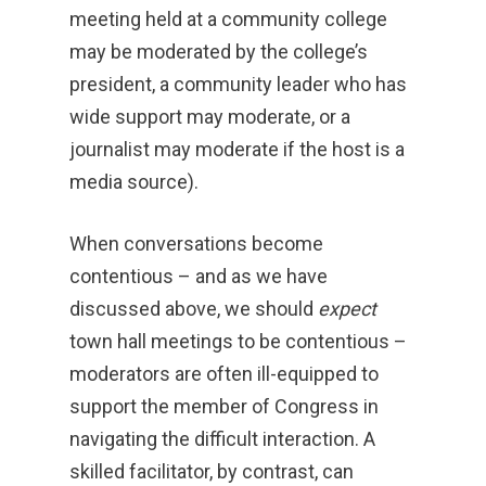
meeting held at a community college
may be moderated by the college’s
president, a community leader who has
wide support may moderate, or a
journalist may moderate if the host is a
media source).
When conversations become
contentious – and as we have
discussed above, we should
expect
town hall meetings to be contentious –
moderators are often ill-equipped to
support the member of Congress in
navigating the difficult interaction. A
skilled facilitator, by contrast, can