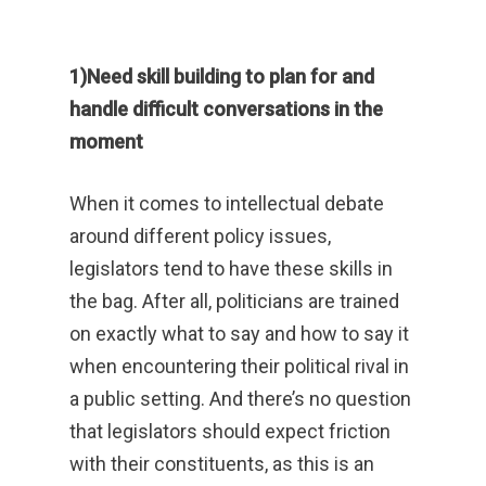
1)Need skill building to plan for and
handle difficult conversations in the
moment
When it comes to intellectual debate
around different policy issues,
legislators tend to have these skills in
the bag. After all, politicians are trained
on exactly what to say and how to say it
when encountering their political rival in
a public setting. And there’s no question
that legislators should expect friction
with their constituents, as this is an