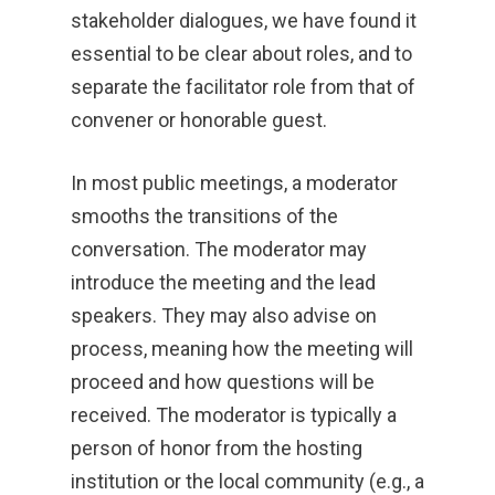
stakeholder dialogues, we have found it
essential to be clear about roles, and to
separate the facilitator role from that of
convener or honorable guest.
In most public meetings, a moderator
smooths the transitions of the
conversation. The moderator may
introduce the meeting and the lead
speakers. They may also advise on
process, meaning how the meeting will
proceed and how questions will be
received. The moderator is typically a
person of honor from the hosting
institution or the local community (e.g., a