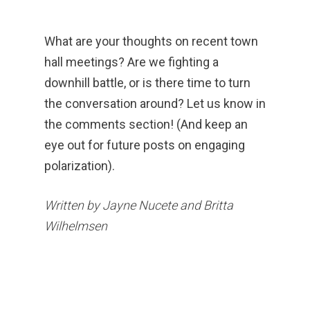
What are your thoughts on recent town
hall meetings? Are we fighting a
downhill battle, or is there time to turn
the conversation around? Let us know in
the comments section! (And keep an
eye out for future posts on engaging
polarization).
Written by Jayne Nucete and Britta
Wilhelmsen