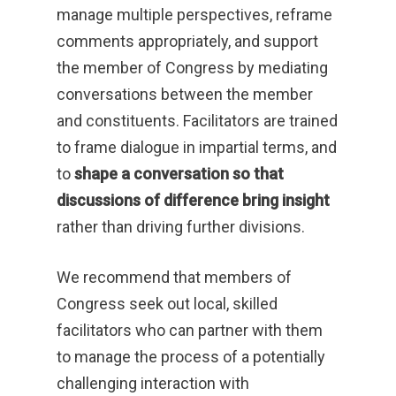
manage multiple perspectives, reframe
comments appropriately, and support
the member of Congress by mediating
conversations between the member
and constituents. Facilitators are trained
to frame dialogue in impartial terms, and
to
shape a conversation so that
discussions of difference bring insight
rather than driving further divisions.
We recommend that members of
Congress seek out local, skilled
facilitators who can partner with them
to manage the process of a potentially
challenging interaction with