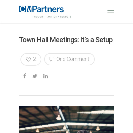
Town Hall Meetings: It’s a Setup
2
One Comment