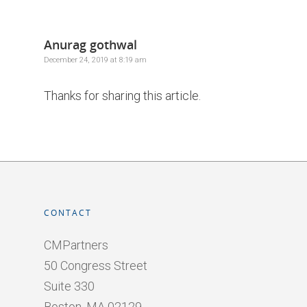
Anurag gothwal
December 24, 2019 at 8:19 am
Thanks for sharing this article.
CONTACT
CMPartners
50 Congress Street
Suite 330
Boston, MA 02129