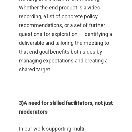
Whether the end product is a video
recording, a list of concrete policy
recommendations, or a set of further
questions for exploration – identifying a
deliverable and tailoring the meeting to
that end goal benefits both sides by
managing expectations and creating a
shared target.
3)A need for skilled facilitators, not just
moderators
In our work supporting multi-