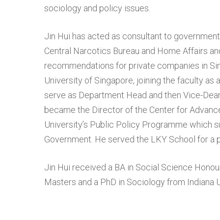
sociology and policy issues.
Jin Hui has acted as consultant to government 
Central Narcotics Bureau and Home Affairs an
recommendations for private companies in Sin
University of Singapore, joining the faculty as
serve as Department Head and then Vice-Dean o
became the Director of the Center for Advance
University’s Public Policy Programme which 
Government. He served the LKY School for a pe
Jin Hui received a BA in Social Science Honour
Masters and a PhD in Sociology from Indiana U