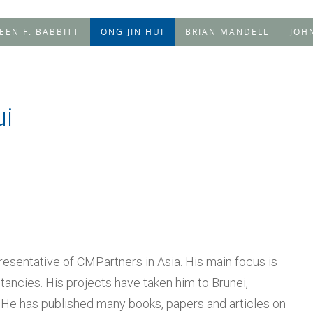
LEEN F. BABBITT
ONG JIN HUI
BRIAN MANDELL
JOH
ui
presentative of CMPartners in Asia. His main focus is
ancies. His projects have taken him to Brunei,
 He has published many books, papers and articles on