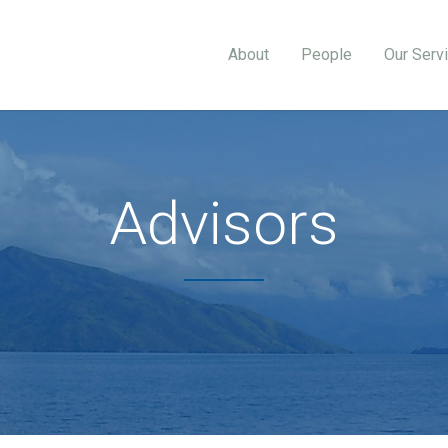
About
People
Our Serv
Advisors