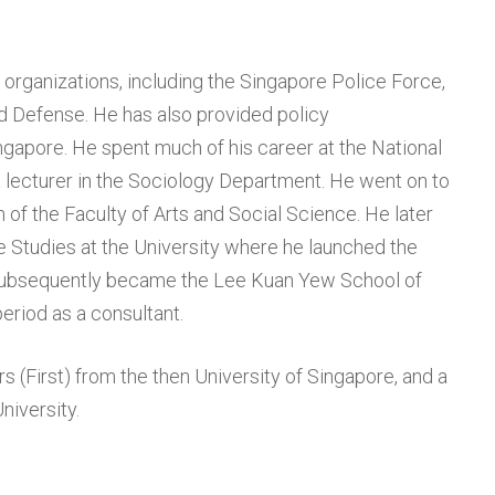
organizations, including the Singapore Police Force,
d Defense. He has also provided policy
gapore. He spent much of his career at the National
 a lecturer in the Sociology Department. He went on to
f the Faculty of Arts and Social Science. He later
 Studies at the University where he launched the
subsequently became the Lee Kuan Yew School of
riod as a consultant.
s (First) from the then University of Singapore, and a
niversity.