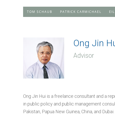
TOM SCHAUB
PATRICK CARMICHAEL
EI
Ong Jin H
Advisor
Ong Jin Hui is a freelance consultant and a re
in public policy and public management consult
Pakistan, Papua New Guinea, China, and Dubai.