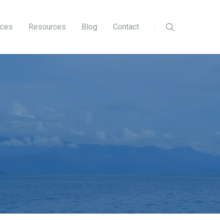
ices
Resources
Blog
Contact