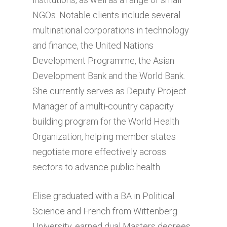
NGOs. Notable clients include several
multinational corporations in technology
and finance, the United Nations
Development Programme, the Asian
Development Bank and the World Bank.
She currently serves as Deputy Project
Manager of a multi-country capacity
building program for the World Health
Organization, helping member states
negotiate more effectively across
sectors to advance public health.
Elise graduated with a BA in Political
Science and French from Wittenberg
University, earned dual Masters degrees