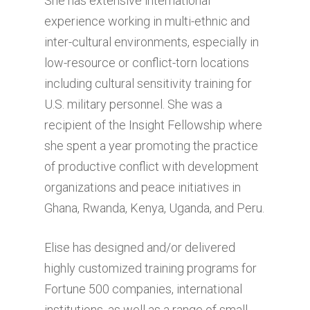
She has extensive international
experience working in multi-ethnic and
inter-cultural environments, especially in
low-resource or conflict-torn locations
including cultural sensitivity training for
U.S. military personnel. She was a
recipient of the Insight Fellowship where
she spent a year promoting the practice
of productive conflict with development
organizations and peace initiatives in
Ghana, Rwanda, Kenya, Uganda, and Peru.
Elise has designed and/or delivered
highly customized training programs for
Fortune 500 companies, international
institutions, as well as a range of small