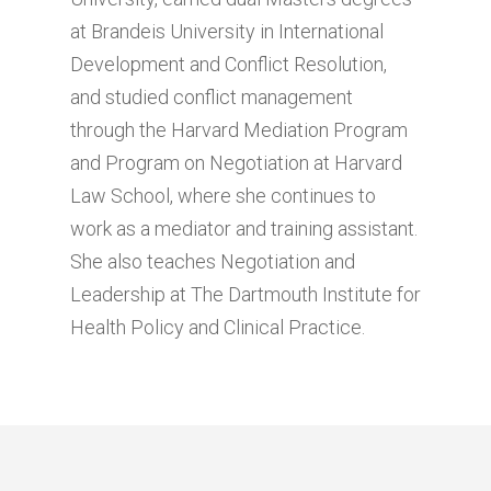
at Brandeis University in International
Development and Conflict Resolution,
and studied conflict management
through the Harvard Mediation Program
and Program on Negotiation at Harvard
Law School, where she continues to
work as a mediator and training assistant.
She also teaches Negotiation and
Leadership at The Dartmouth Institute for
Health Policy and Clinical Practice.