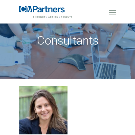
Consultants