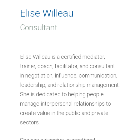
Elise Willeau
Consultant
Elise Willeau is a certified mediator,
trainer, coach, facilitator, and consultant
in negotiation, influence, communication,
leadership, and relationship management.
She is dedicated to helping people
manage interpersonal relationships to
create value in the public and private
sectors.