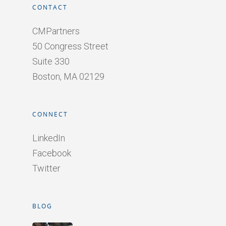
CONTACT
CMPartners
50 Congress Street
Suite 330
Boston, MA 02129
CONNECT
LinkedIn
Facebook
Twitter
BLOG