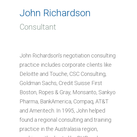
John Richardson
Consultant
John Richardson’s negotiation consulting
practice includes corporate clients like
Deloitte and Touche, CSC Consulting,
Goldman Sachs, Credit Suisse First
Boston, Ropes & Gray, Monsanto, Sankyo
Pharma, BankAmerica, Compaq, AT&T
and Ameritech. In 1995, John helped
found a regional consulting and training
practice in the Australasia region,