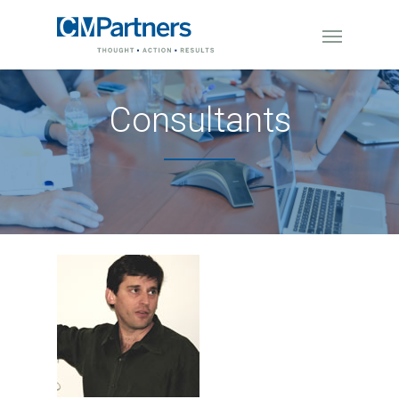
Consultants