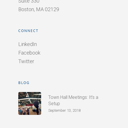
Suite 330
Boston, MA 02129
CONNECT
LinkedIn
Facebook
Twitter
BLOG
Town Hall Meetings: It’s a
Setup
September 13, 2018