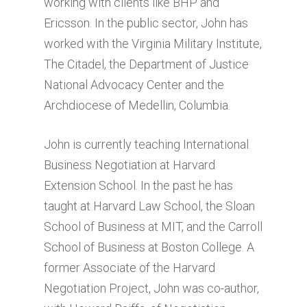
working with clients like BHP and
Ericsson. In the public sector, John has
worked with the Virginia Military Institute,
The Citadel, the Department of Justice
National Advocacy Center and the
Archdiocese of Medellin, Columbia.
John is currently teaching International
Business Negotiation at Harvard
Extension School. In the past he has
taught at Harvard Law School, the Sloan
School of Business at MIT, and the Carroll
School of Business at Boston College. A
former Associate of the Harvard
Negotiation Project, John was co-author,