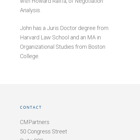
with Howard Raiffa, of Negotiation
Analysis.
John has a Juris Doctor degree from
Harvard Law School and an MA in
Organizational Studies from Boston
College.
CONTACT
CMPartners
50 Congress Street