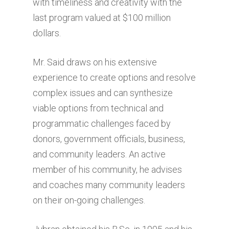
with timeliness and creativity with the
last program valued at $100 million
dollars.
Mr. Said draws on his extensive
experience to create options and resolve
complex issues and can synthesize
viable options from technical and
programmatic challenges faced by
donors, government officials, business,
and community leaders. An active
member of his community, he advises
and coaches many community leaders
on their on-going challenges.