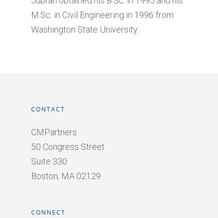
Jubran obtained his B.Sc. in 1995 and his
M.Sc. in Civil Engineering in 1996 from
Washington State University.
CONTACT
CMPartners
50 Congress Street
Suite 330
Boston, MA 02129
CONNECT