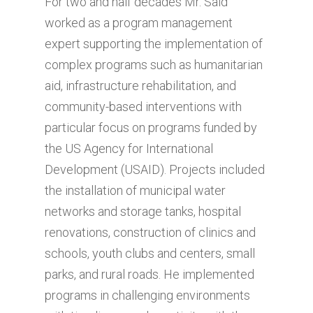
For two and half decades Mr. Said
worked as a program management
expert supporting the implementation of
complex programs such as humanitarian
aid, infrastructure rehabilitation, and
community-based interventions with
particular focus on programs funded by
the US Agency for International
Development (USAID). Projects included
the installation of municipal water
networks and storage tanks, hospital
renovations, construction of clinics and
schools, youth clubs and centers, small
parks, and rural roads. He implemented
programs in challenging environments