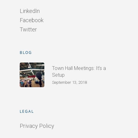
LinkedIn
Facebook
Twitter
BLOG
Town Hall Meetings: It’s a
Setup
September 13, 2018
LEGAL
Privacy Policy