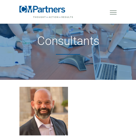
Consultants