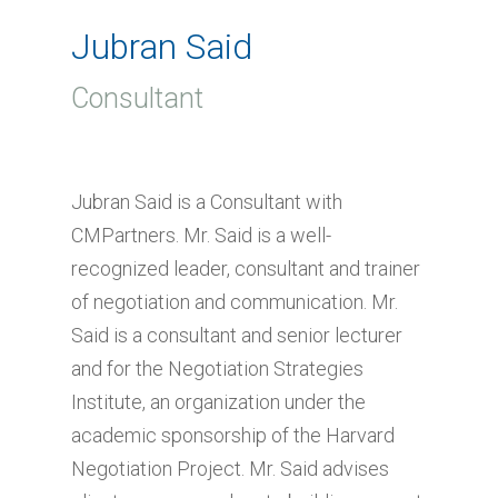
Jubran Said
Consultant
Jubran Said is a Consultant with
CMPartners. Mr. Said is a well-
recognized leader, consultant and trainer
of negotiation and communication. Mr.
Said is a consultant and senior lecturer
and for the Negotiation Strategies
Institute, an organization under the
academic sponsorship of the Harvard
Negotiation Project. Mr. Said advises