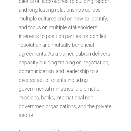
clients on approaches to building rapport
and long lasting relationships across
multiple cultures and on how to identify,
and focus on multiple stakeholders’
interests to position parties for conflict
resolution and mutually beneficial
agreements. As a trainer, Jubran delivers
capacity building training on negotiation,
communication, and leadership to a
diverse set of clients including
governmental ministries, diplomatic
missions, banks, international non-
governmen organizations, and the private
sector.