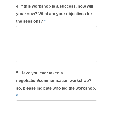
4. If this workshop is a success, how will
you know? What are your objectives for
the sessions?
*
5. Have you ever taken a
negotiation/communication workshop? If
so, please indicate who led the workshop.
*