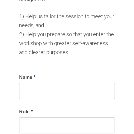
1) Help us tailor the session to meet your
needs, and
2) Help you prepare so that you enter the
workshop with greater self-awareness
and clearer purposes.
If
Name
*
you
are
human,
Role
*
leave
this
field