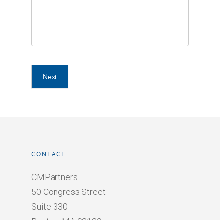
CONTACT
CMPartners
50 Congress Street
Suite 330