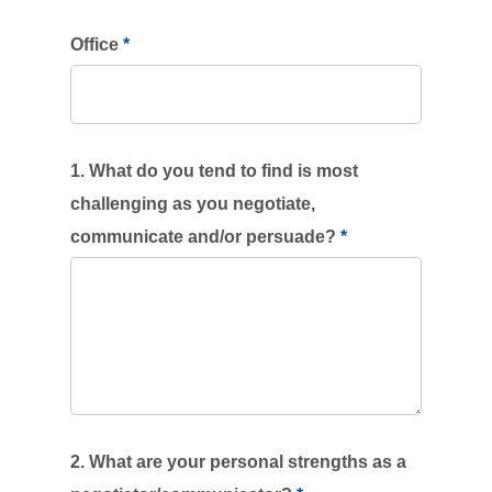
blank.
Office
*
1. What do you tend to find is most
challenging as you negotiate,
communicate and/or persuade?
*
2. What are your personal strengths as a