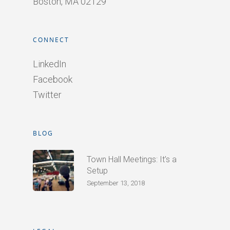
Boston, MA 02129
CONNECT
LinkedIn
Facebook
Twitter
BLOG
Town Hall Meetings: It’s a
Setup
September 13, 2018