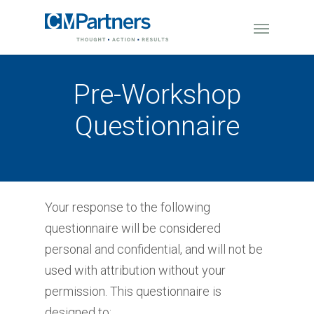
Pre-Workshop
Questionnaire
Your response to the following
questionnaire will be considered
personal and confidential, and will not be
used with attribution without your
permission. This questionnaire is
designed to: