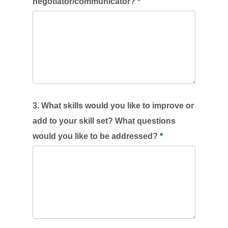
negotiator/communicator?
*
3. What skills would you like to improve or
add to your skill set? What questions
would you like to be addressed?
*