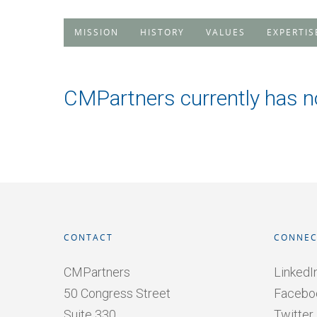
MISSION
HISTORY
VALUES
EXPERTIS
CMPartners currently has n
CONTACT
CONNEC
CMPartners
LinkedI
50 Congress Street
Facebo
Suite 330
Twitter