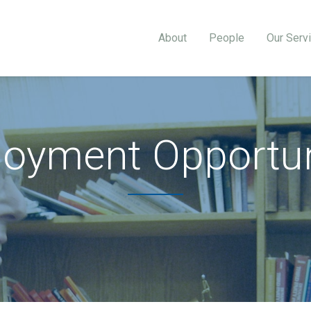
About
People
Our Serv
oyment Opportun