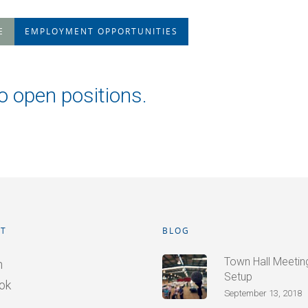
E
EMPLOYMENT OPPORTUNITIES
o open positions.
T
BLOG
Town Hall Meetings
n
Setup
ok
September 13, 2018