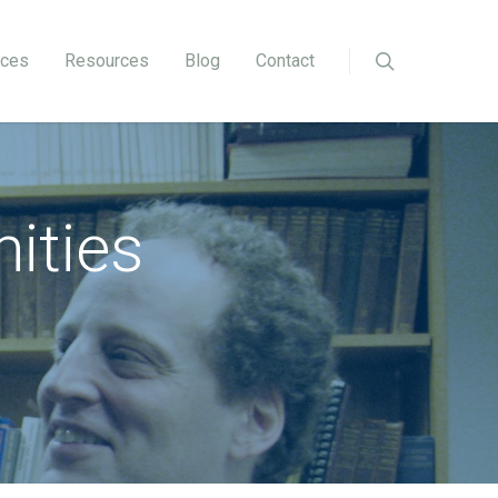
ices
Resources
Blog
Contact
ities