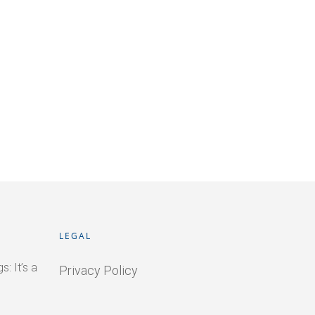
LEGAL
: It’s a
Privacy Policy