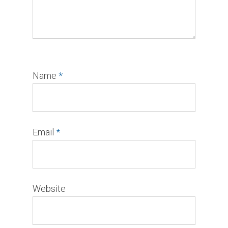
Name
*
Email
*
Website