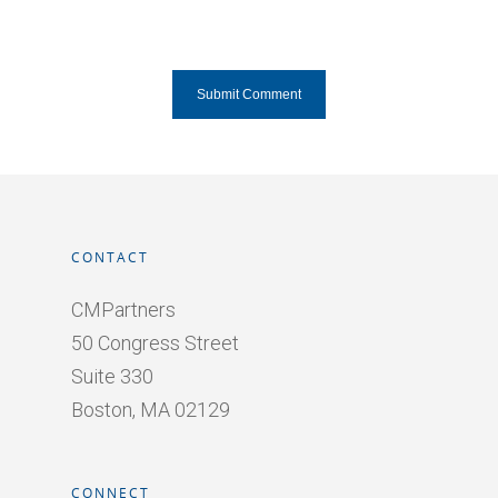
CONTACT
CMPartners
50 Congress Street
Suite 330
Boston, MA 02129
CONNECT