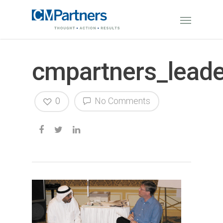
cmpartners_leade
0
No Comments