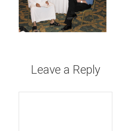
Leave a Reply