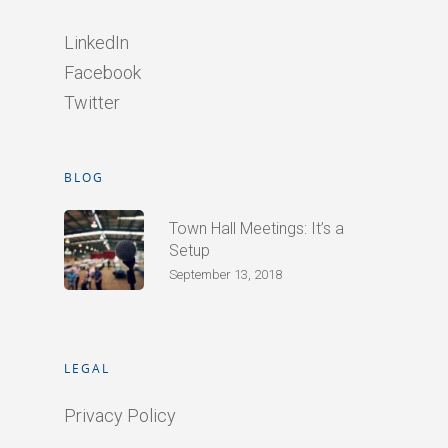
LinkedIn
Facebook
Twitter
BLOG
Town Hall Meetings: It’s a
Setup
September 13, 2018
LEGAL
Privacy Policy