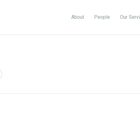
About
People
Our Serv