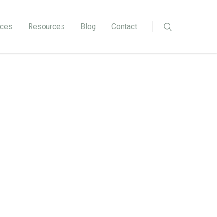
ices
Resources
Blog
Contact