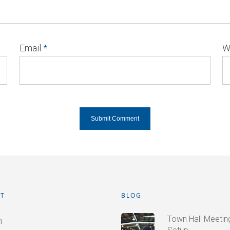
Email
*
W
T
BLOG
Town Hall Meetings
n