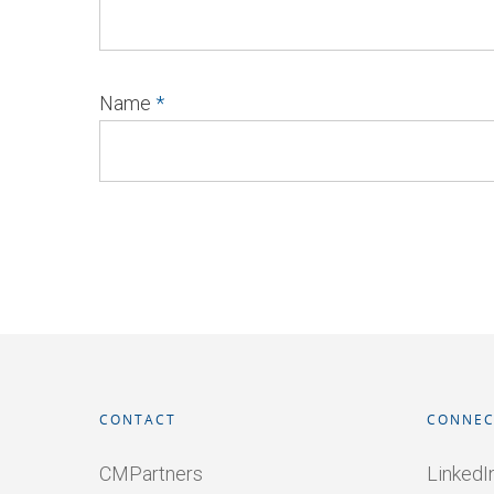
Name
*
CONTACT
CONNEC
CMPartners
LinkedI