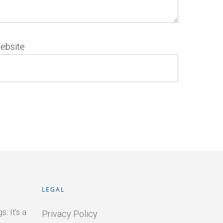
ebsite
LEGAL
: It’s a
Privacy Policy