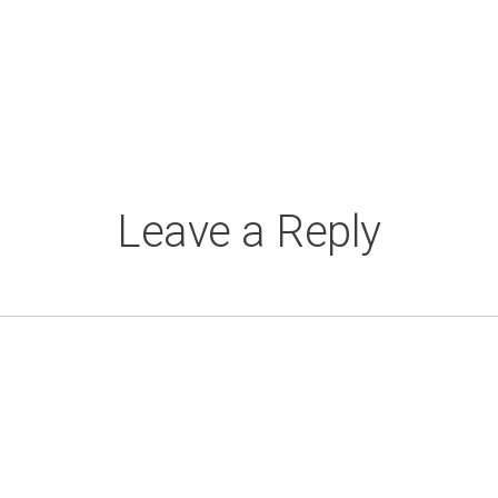
Leave a Reply