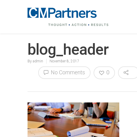
blog_header
By
admin
November 8, 2017
No Comments
0