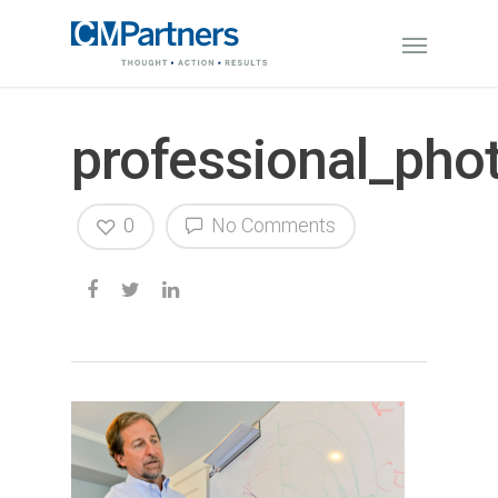
professional_ph
0
No Comments