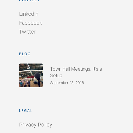
LinkedIn
Facebook
Twitter
BLOG
Town Hall Meetings: It’s a
Setup
September 13, 2018
LEGAL
Privacy Policy