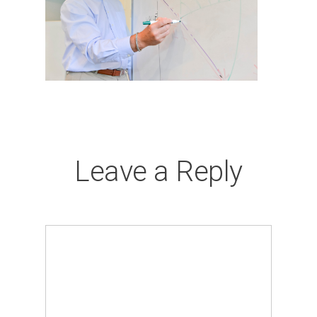
Leave a Reply