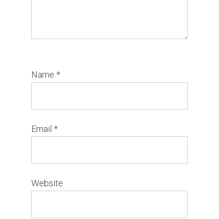
Name
*
Email
*
Website