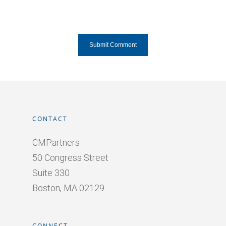
CONTACT
CMPartners
50 Congress Street
Suite 330
Boston, MA 02129
CONNECT