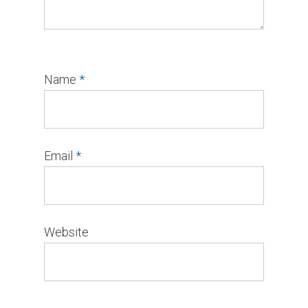
Name
*
Email
*
Website