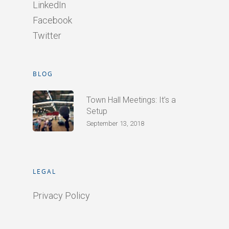
LinkedIn
Facebook
Twitter
BLOG
Town Hall Meetings: It’s a
Setup
September 13, 2018
LEGAL
Privacy Policy