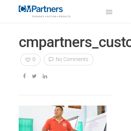
cmpartners_cust
0
No Comments