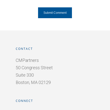
CONTACT
CMPartners
50 Congress Street
Suite 330
Boston, MA 02129
CONNECT