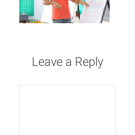
Leave a Reply