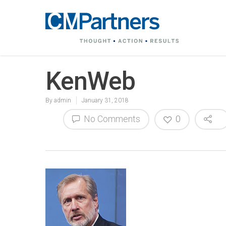
KenWeb
By
admin
January 31, 2018
No Comments
0