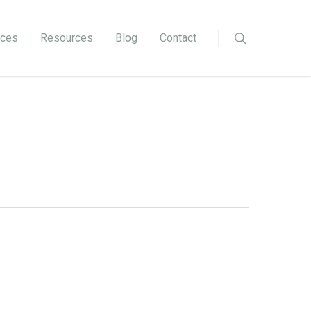
ices
Resources
Blog
Contact