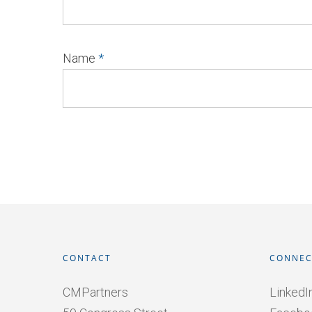
Name
*
CONTACT
CONNEC
CMPartners
LinkedI