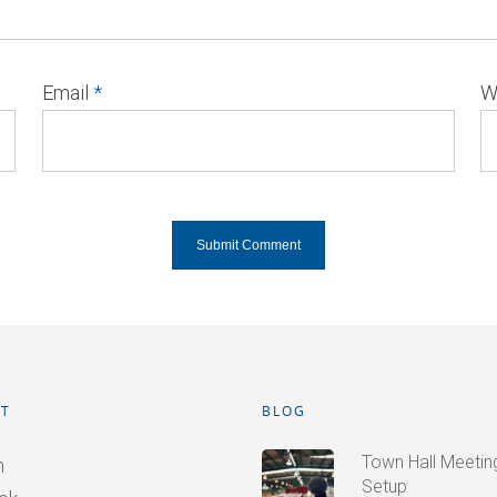
Email
*
W
T
BLOG
Town Hall Meetings
n
Setup