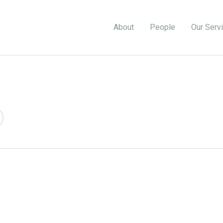
About
People
Our Serv