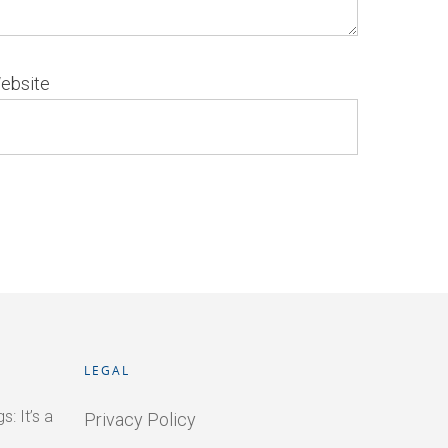
ebsite
LEGAL
: It’s a
Privacy Policy