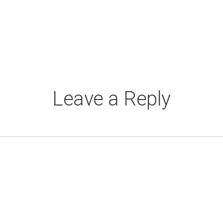
Leave a Reply