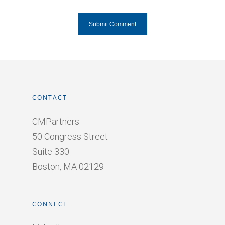
CONTACT
CMPartners
50 Congress Street
Suite 330
Boston, MA 02129
CONNECT