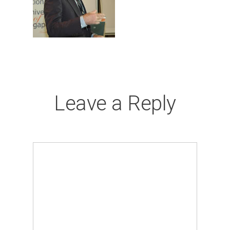
Leave a Reply