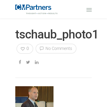
tschaub_photo1
0
No Comments