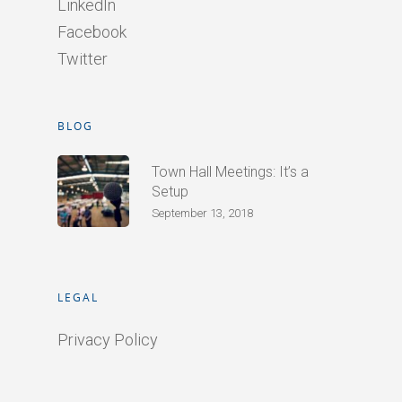
LinkedIn
Facebook
Twitter
BLOG
Town Hall Meetings: It’s a
Setup
September 13, 2018
LEGAL
Privacy Policy