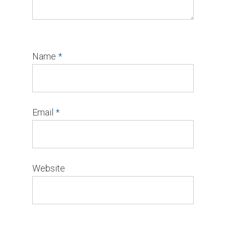
Name
*
Email
*
Website