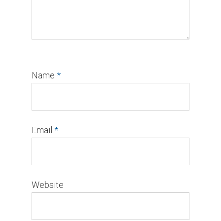
Name
*
Email
*
Website