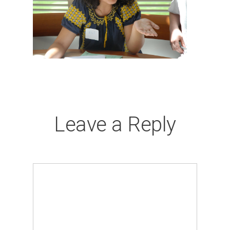
Leave a Reply