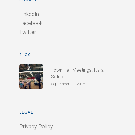
LinkedIn
Facebook
Twitter
BLOG
Town Hall Meetings: It’s a
Setup
September 13, 2018
LEGAL
Privacy Policy