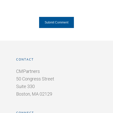
CONTACT
CMPartners
50 Congress Street
Suite 330
Boston, MA 02129
CONNECT