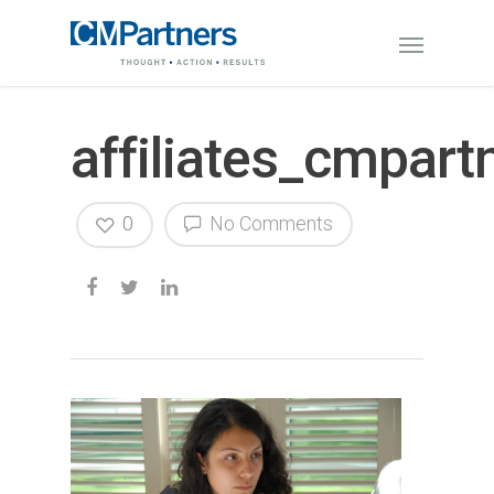
affiliates_cmpart
0
No Comments