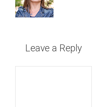
Leave a Reply