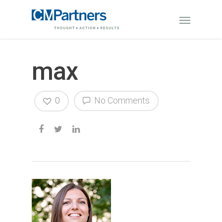
max
0
No Comments