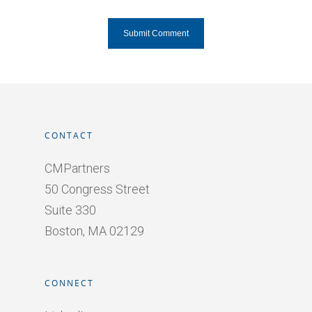
CONTACT
CMPartners
50 Congress Street
Suite 330
Boston, MA 02129
CONNECT