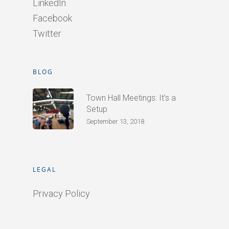
LinkedIn
Facebook
Twitter
BLOG
Town Hall Meetings: It’s a
Setup
September 13, 2018
LEGAL
Privacy Policy