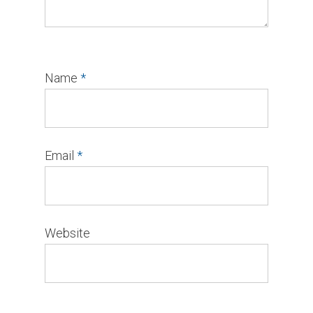
Name
*
Email
*
Website