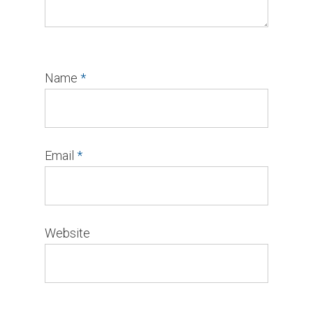
Name
*
Email
*
Website