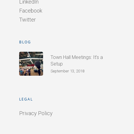
LinkedIn
Facebook
Twitter
BLOG
Town Hall Meetings: It’s a
Setup
September 13, 2018
LEGAL
Privacy Policy