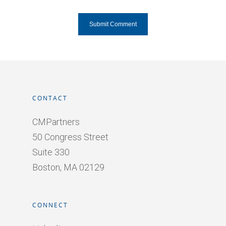
CONTACT
CMPartners
50 Congress Street
Suite 330
Boston, MA 02129
CONNECT