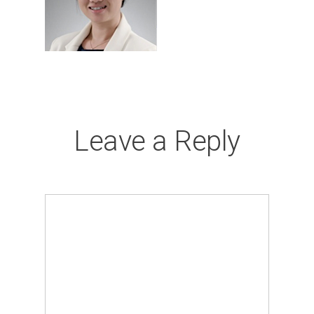
Leave a Reply