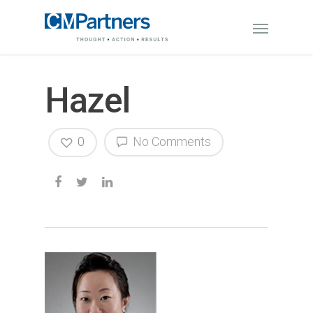
Hazel
0
No Comments