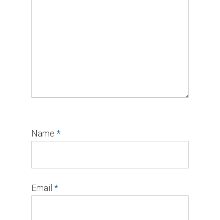
Name
*
Email
*