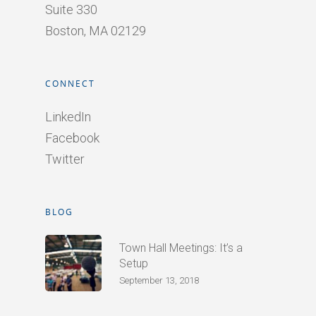
Suite 330
Boston, MA 02129
CONNECT
LinkedIn
Facebook
Twitter
BLOG
Town Hall Meetings: It’s a
Setup
September 13, 2018