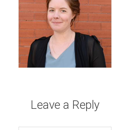
Leave a Reply