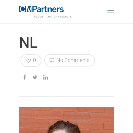
NL
0
No Comments