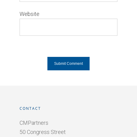
Website
CONTACT
CMPartners
50 Congress Street