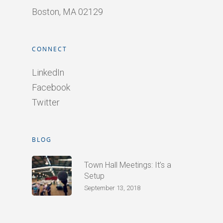
Boston, MA 02129
CONNECT
LinkedIn
Facebook
Twitter
BLOG
Town Hall Meetings: It’s a
Setup
September 13, 2018