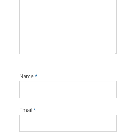
Name
*
Email
*