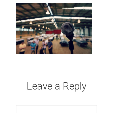
Leave a Reply