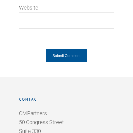
Website
CONTACT
CMPartners
50 Congress Street
Suite 330