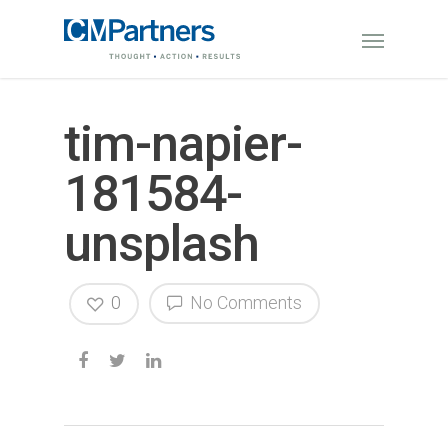
tim-napier-
181584-
unsplash
0
No Comments