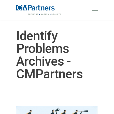
Identify
Problems
Archives -
CMPartners