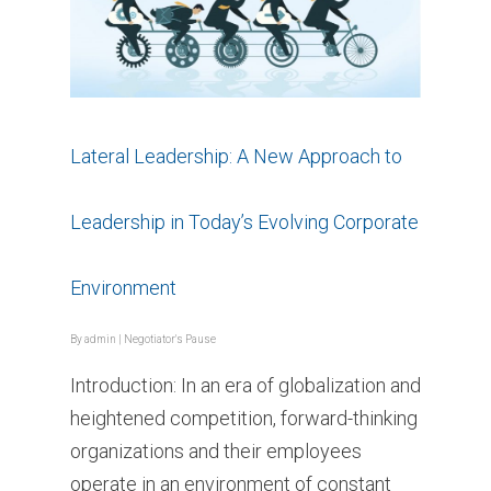
Lateral Leadership: A New Approach to
Leadership in Today’s Evolving Corporate
Environment
By
admin
|
Negotiator's Pause
Introduction: In an era of globalization and
heightened competition, forward-thinking
organizations and their employees
operate in an environment of constant