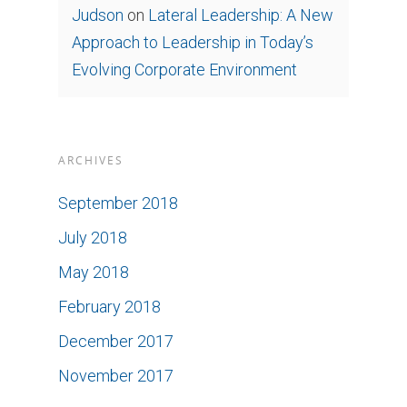
Judson
on
Lateral Leadership: A New
Approach to Leadership in Today’s
Evolving Corporate Environment
ARCHIVES
September 2018
July 2018
May 2018
February 2018
December 2017
November 2017