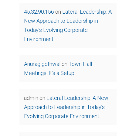
45.32.90.156
on
Lateral Leadership: A
New Approach to Leadership in
Today’s Evolving Corporate
Environment
Anurag gothwal
on
Town Hall
Meetings: It’s a Setup
admin
on
Lateral Leadership: A New
Approach to Leadership in Today’s
Evolving Corporate Environment