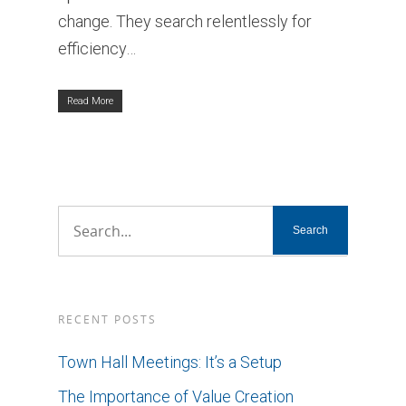
change. They search relentlessly for
efficiency…
Read More
RECENT POSTS
Town Hall Meetings: It’s a Setup
The Importance of Value Creation