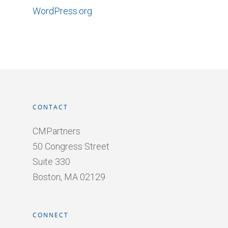
WordPress.org
CONTACT
CMPartners
50 Congress Street
Suite 330
Boston, MA 02129
CONNECT