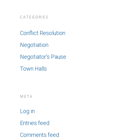
CATEGORIES
Conflict Resolution
Negotiation
Negotiator's Pause
Town Halls
META
Log in
Entries feed
Comments feed