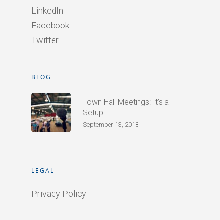
LinkedIn
Facebook
Twitter
BLOG
Town Hall Meetings: It’s a
Setup
September 13, 2018
LEGAL
Privacy Policy