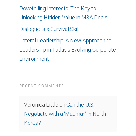
Dovetailing Interests: The Key to
Unlocking Hidden Value in M&A Deals
Dialogue is a Survival Skill
Lateral Leadership: A New Approach to
Leadership in Today’s Evolving Corporate
Environment
RECENT COMMENTS
Veronica Little
on
Can the U.S.
Negotiate with a ‘Madman’ in North
Korea?