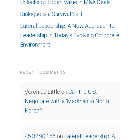
Unlocking Hidden Value in M&A Deals
Dialogue is a Survival Skill
Lateral Leadership: A New Approach to
Leadership in Today’s Evolving Corporate
Environment
RECENT COMMENTS
Veronica Little
on
Can the U.S.
Negotiate with a ‘Madman’ in North
Korea?
45.32.90.156
on
Lateral Leadership: A