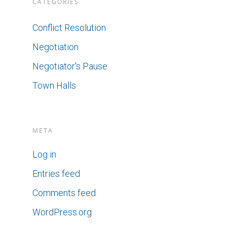
CATEGORIES
Conflict Resolution
Negotiation
Negotiator's Pause
Town Halls
META
Log in
Entries feed
Comments feed
WordPress.org