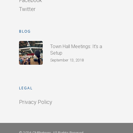
Facebook
Twitter
BLOG
Town Hall Meetings: It’s a
Setup
September 13, 2018
LEGAL
Privacy Policy
© 2026 CMPartners. All Rights Reserved.