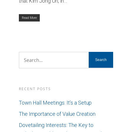
that Kim Jong Un, in…
Read More
RECENT POSTS
Town Hall Meetings: It’s a Setup
The Importance of Value Creation
Dovetailing Interests: The Key to