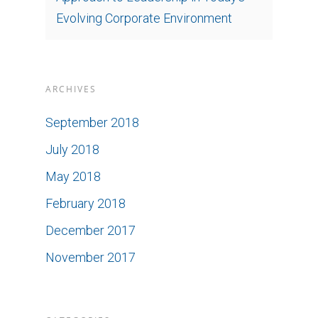
Evolving Corporate Environment
ARCHIVES
September 2018
July 2018
May 2018
February 2018
December 2017
November 2017