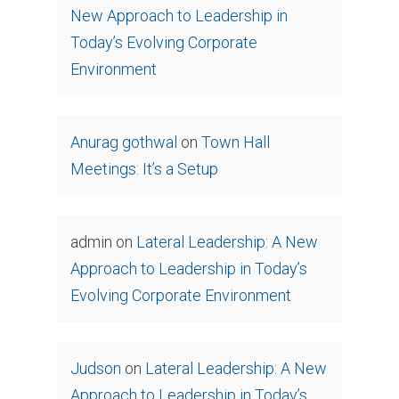
New Approach to Leadership in
Today’s Evolving Corporate
Environment
Anurag gothwal
on
Town Hall
Meetings: It’s a Setup
admin
on
Lateral Leadership: A New
Approach to Leadership in Today’s
Evolving Corporate Environment
Judson
on
Lateral Leadership: A New
Approach to Leadership in Today’s