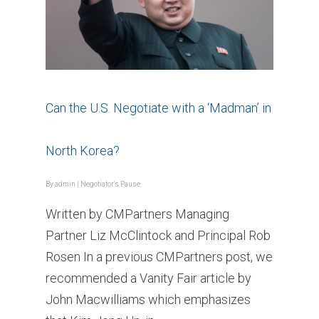
Can the U.S. Negotiate with a ‘Madman’ in
North Korea?
By
admin
|
Negotiator's Pause
Written by CMPartners Managing
Partner Liz McClintock and Principal Rob
Rosen In a previous CMPartners post, we
recommended a Vanity Fair article by
John Macwilliams which emphasizes