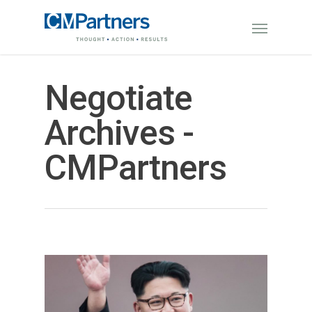
Negotiate
Archives -
CMPartners