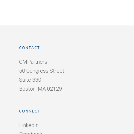
CONTACT
CMPartners
50 Congress Street
Suite 330
Boston, MA 02129
CONNECT
LinkedIn