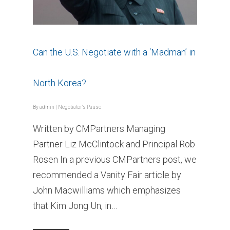
Can the U.S. Negotiate with a ‘Madman’ in
North Korea?
By
admin
|
Negotiator's Pause
Written by CMPartners Managing
Partner Liz McClintock and Principal Rob
Rosen In a previous CMPartners post, we
recommended a Vanity Fair article by
John Macwilliams which emphasizes
that Kim Jong Un, in…