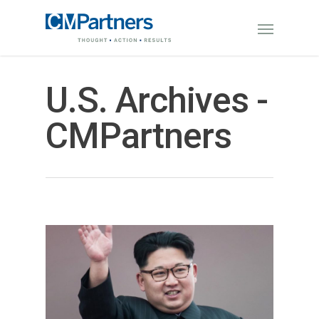
U.S. Archives -
CMPartners