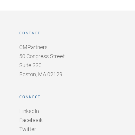
CONTACT
CMPartners
50 Congress Street
Suite 330
Boston, MA 02129
CONNECT
LinkedIn
Facebook
Twitter