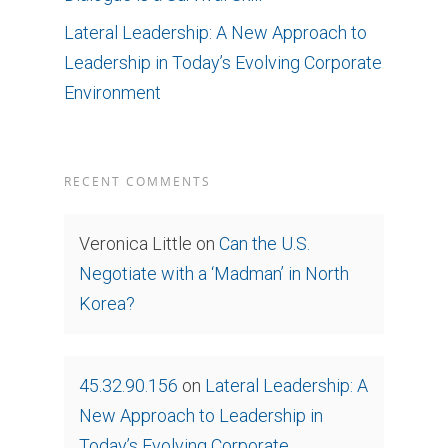
Lateral Leadership: A New Approach to
Leadership in Today’s Evolving Corporate
Environment
RECENT COMMENTS
Veronica Little
on
Can the U.S.
Negotiate with a ‘Madman’ in North
Korea?
45.32.90.156
on
Lateral Leadership: A
New Approach to Leadership in
Today’s Evolving Corporate