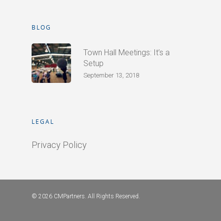
BLOG
Town Hall Meetings: It’s a
Setup
September 13, 2018
LEGAL
Privacy Policy
© 2026 CMPartners. All Rights Reserved.