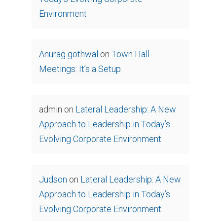
Environment
Anurag gothwal
on
Town Hall
Meetings: It’s a Setup
admin
on
Lateral Leadership: A New
Approach to Leadership in Today’s
Evolving Corporate Environment
Judson
on
Lateral Leadership: A New
Approach to Leadership in Today’s
Evolving Corporate Environment