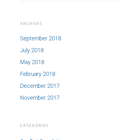
ARCHIVES
September 2018
July 2018
May 2018
February 2018
December 2017
November 2017
CATEGORIES