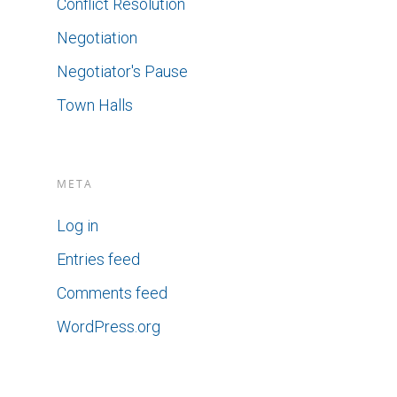
Conflict Resolution
Negotiation
Negotiator's Pause
Town Halls
META
Log in
Entries feed
Comments feed
WordPress.org