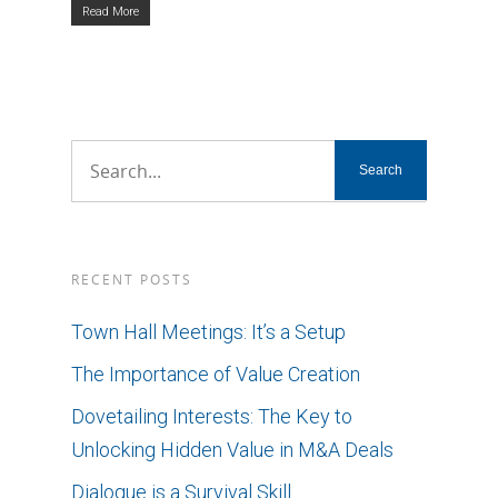
Read More
RECENT POSTS
Town Hall Meetings: It’s a Setup
The Importance of Value Creation
Dovetailing Interests: The Key to
Unlocking Hidden Value in M&A Deals
Dialogue is a Survival Skill