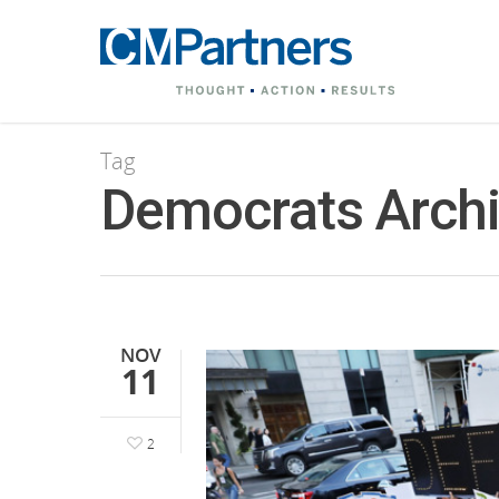
Tag
Democrats Archi
NOV
11
2