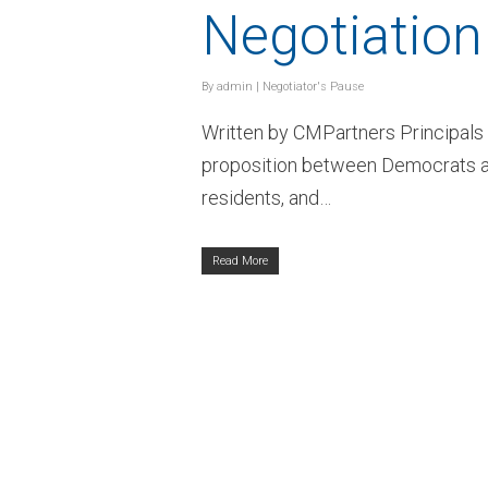
Negotiatio
By
admin
|
Negotiator's Pause
Written by CMPartners Principal
proposition between Democrats an
residents, and…
Read More