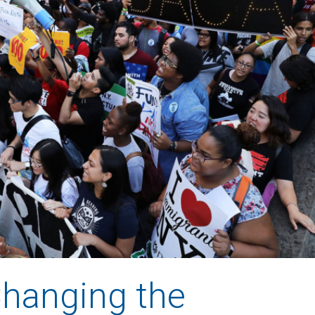
Changing the