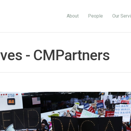
About
People
Our Serv
ves - CMPartners