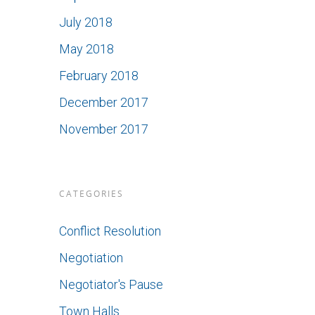
July 2018
May 2018
February 2018
December 2017
November 2017
CATEGORIES
Conflict Resolution
Negotiation
Negotiator's Pause
Town Halls