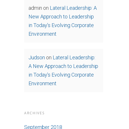
admin
on
Lateral Leadership: A
New Approach to Leadership
in Today’s Evolving Corporate
Environment
Judson
on
Lateral Leadership:
A New Approach to Leadership
in Today’s Evolving Corporate
Environment
ARCHIVES
September 2018