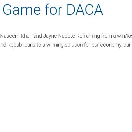
n Game for DACA
s Naseem Khuri and Jayne Nucete Reframing from a win/lo
d Republicans to a winning solution for our economy, our