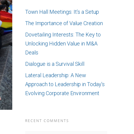
Town Hall Meetings: It’s a Setup
The Importance of Value Creation
Dovetailing Interests: The Key to
Unlocking Hidden Value in M&A
Deals
Dialogue is a Survival Skill
Lateral Leadership: A New
Approach to Leadership in Today’s
Evolving Corporate Environment
RECENT COMMENTS