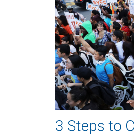
3 Steps to 