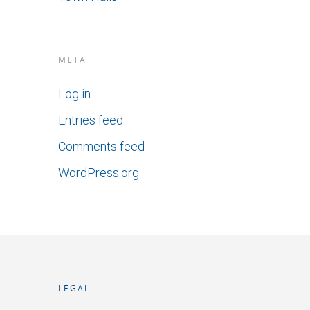
META
Log in
Entries feed
Comments feed
WordPress.org
LEGAL