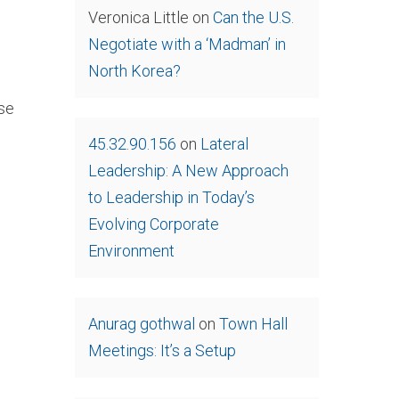
Veronica Little
on
Can the U.S.
Negotiate with a ‘Madman’ in
North Korea?
se
45.32.90.156
on
Lateral
Leadership: A New Approach
to Leadership in Today’s
Evolving Corporate
Environment
Anurag gothwal
on
Town Hall
Meetings: It’s a Setup