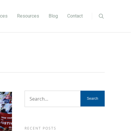
ices
Resources
Blog
Contact
RECENT POSTS